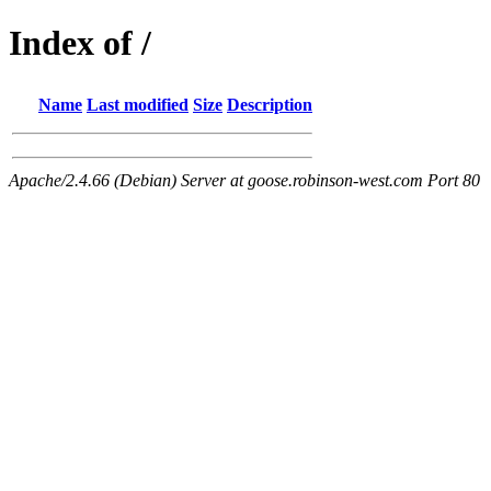
Index of /
Name
Last modified
Size
Description
Apache/2.4.66 (Debian) Server at goose.robinson-west.com Port 80